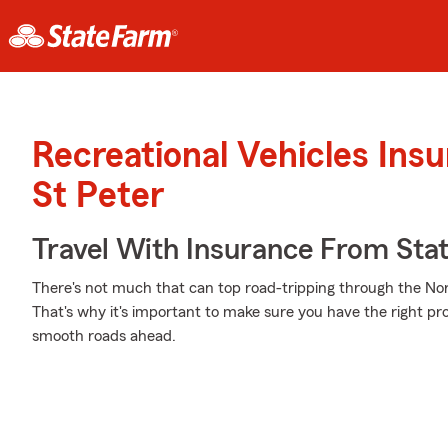
Recreational Vehicles Ins
St Peter
Travel With Insurance From Sta
There's not much that can top road-tripping through the Nort
That's why it's important to make sure you have the right pr
smooth roads ahead.