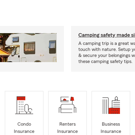
Camping safety made s
A camping trip is a great wa
touch with nature. Setup 
& secure your belongings wi
these camping safety tips.
Condo
Renters
Business
Insurance
Insurance
Insurance