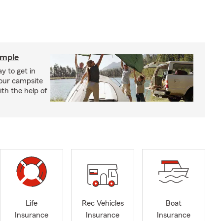
imple
y to get in
your campsite
th the help of
Life
Rec Vehicles
Boat
Insurance
Insurance
Insurance