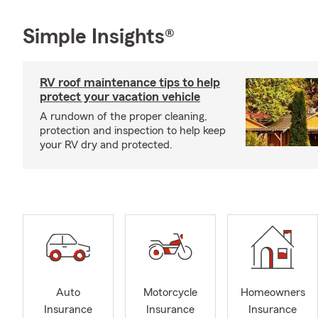
Simple Insights®
RV roof maintenance tips to help
protect your vacation vehicle
A rundown of the proper cleaning,
protection and inspection to help keep
your RV dry and protected.
Auto
Motorcycle
Homeowners
Insurance
Insurance
Insurance