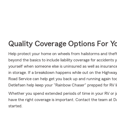
Quality Coverage Options For Y
Help protect your home on wheels from hailstorms and theft
beyond the basics to include liability coverage for accidents
yourself when someone else is uninsured as well as insurance
in storage. If a breakdown happens while out on the Highw
Road Service can help get you back up and running again to
Detlefsen help keep your "Rainbow Chaser" prepped for RV li
Whether you spend extended periods of time in your RV or ju
have the right coverage is important. Contact the team at Da
started.