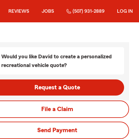
REVIEWS
JOBS
(507) 931-2889
LOG IN
Would you like David to create a personalized
recreational vehicle quote?
Request a Quote
File a Claim
Send Payment