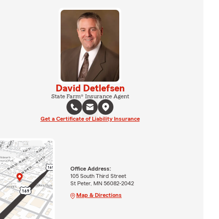
David Detlefsen
State Farm® Insurance Agent
Get a Certificate of Liability Insurance
Office Address:
105 South Third Street
St Peter, MN 56082-2042
Map & Directions