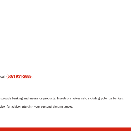
 call
(507) 931-2889
.
rovide banking and insurance products. Investing involves risk, including potential for loss.
advisor for advice regarding your personal circumstances.