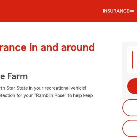
INSURANCE
urance in and around
te Farm
h Star State in your recreational vehicle!
otection for your "Ramblin Rose" to help keep