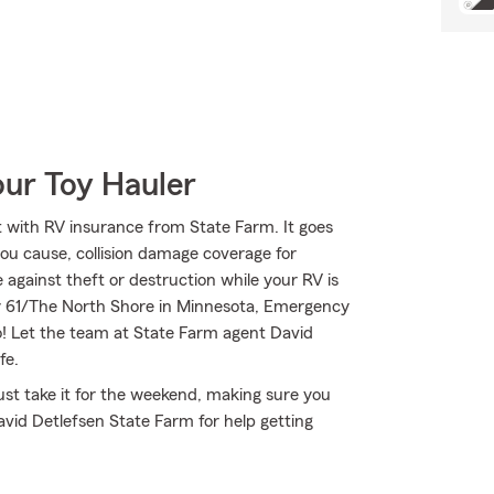
our Toy Hauler
 with RV insurance from State Farm. It goes
 you cause, collision damage coverage for
 against theft or destruction while your RV is
ay 61/The North Shore in Minnesota, Emergency
o! Let the team at State Farm agent David
fe.
st take it for the weekend, making sure you
vid Detlefsen State Farm for help getting