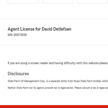
Agent License for David Detlefsen
MN-20573838
If you are using a screen reader and having difficulty with this website please
Disclosures
State Farm VP Management Corp. is a separate entity from those State Farm entities which p
Neither State Farm nor its agents provide tax or legal advice. Please consult a tax or legal 