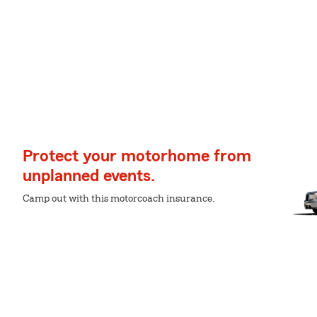
Protect your motorhome from
unplanned events.
Camp out with this motorcoach insurance.