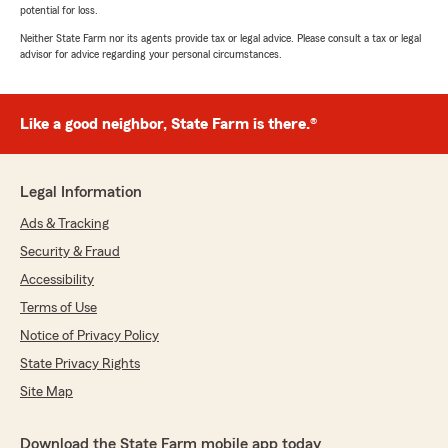
potential for loss.
Neither State Farm nor its agents provide tax or legal advice. Please consult a tax or legal
advisor for advice regarding your personal circumstances.
Like a good neighbor, State Farm is there.®
Legal Information
Ads & Tracking
Security & Fraud
Accessibility
Terms of Use
Notice of Privacy Policy
State Privacy Rights
Site Map
Download the State Farm mobile app today