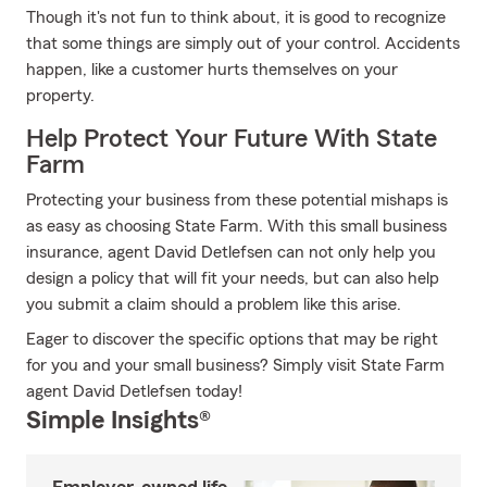
Though it's not fun to think about, it is good to recognize
that some things are simply out of your control. Accidents
happen, like a customer hurts themselves on your
property.
Help Protect Your Future With State
Farm
Protecting your business from these potential mishaps is
as easy as choosing State Farm. With this small business
insurance, agent David Detlefsen can not only help you
design a policy that will fit your needs, but can also help
you submit a claim should a problem like this arise.
Eager to discover the specific options that may be right
for you and your small business? Simply visit State Farm
agent David Detlefsen today!
Simple Insights®