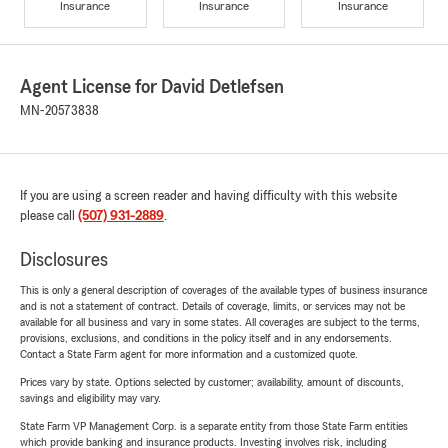
Insurance
Insurance
Insurance
Agent License for David Detlefsen
MN-20573838
If you are using a screen reader and having difficulty with this website
please call
(507) 931-2889
.
Disclosures
This is only a general description of coverages of the available types of business insurance
and is not a statement of contract. Details of coverage, limits, or services may not be
available for all business and vary in some states. All coverages are subject to the terms,
provisions, exclusions, and conditions in the policy itself and in any endorsements.
Contact a State Farm agent for more information and a customized quote.
Prices vary by state. Options selected by customer; availability, amount of discounts,
savings and eligibility may vary.
State Farm VP Management Corp. is a separate entity from those State Farm entities
which provide banking and insurance products. Investing involves risk, including