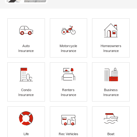
Auto
Motorcycle
Homeowners
Insurance
Insurance
Insurance
Condo
Renters
Business
Insurance
Insurance
Insurance
Life
Rec Vehicles
Boat