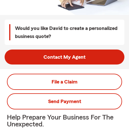
Would you like David to create a personalized
business quote?
Contact My Agent
File a Claim
Send Payment
Help Prepare Your Business For The
Unexpected.