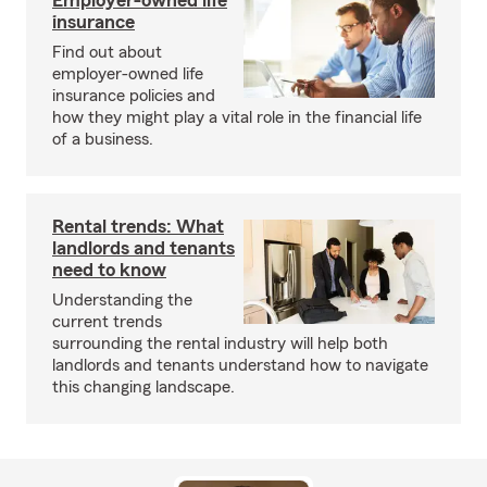
Employer-owned life
insurance
Find out about
employer-owned life
insurance policies and
how they might play a vital role in the financial life
of a business.
Rental trends: What
landlords and tenants
need to know
Understanding the
current trends
surrounding the rental industry will help both
landlords and tenants understand how to navigate
this changing landscape.