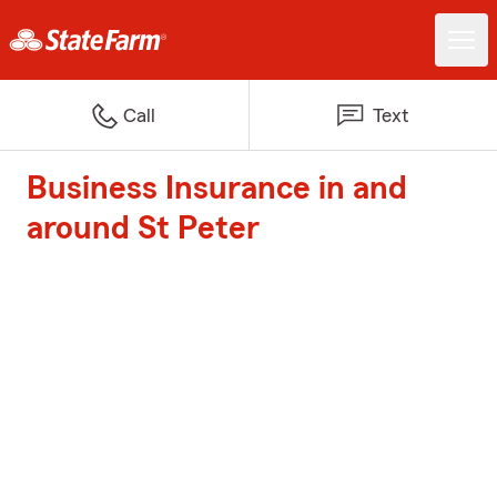
Call
Text
Business Insurance in and
around St Peter