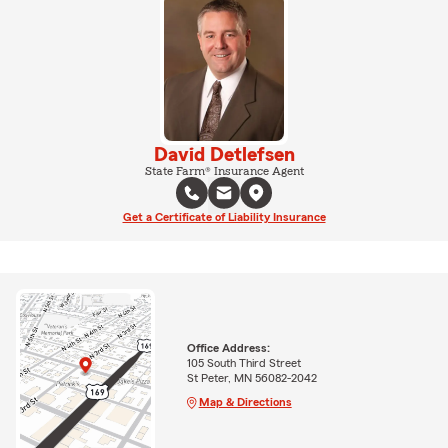
David Detlefsen
State Farm® Insurance Agent
Get a Certificate of Liability Insurance
Office Address:
105 South Third Street
St Peter, MN 56082-2042
Map & Directions